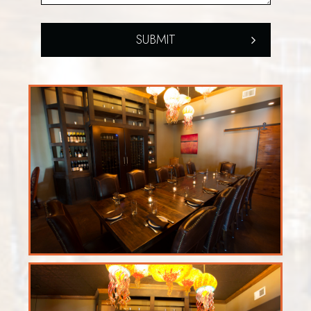
SUBMIT