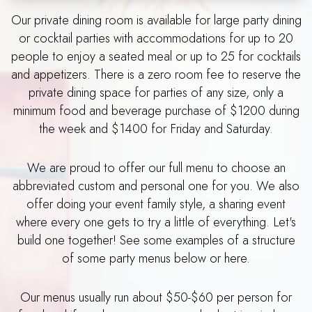
Our private dining room is available for large party dining
or cocktail parties with accommodations for up to 20
people to enjoy a seated meal or up to 25 for cocktails
and appetizers. There is a zero room fee to reserve the
private dining space for parties of any size, only a
minimum food and beverage purchase of $1200 during
the week and $1400 for Friday and Saturday.
We are proud to offer our full menu to choose an
abbreviated custom and personal one for you. We also
offer doing your event family style, a sharing event
where every one gets to try a little of everything. Let's
build one together! See some examples of a structure
of some party menus below or here.
Our menus usually run about $50-$60 per person for