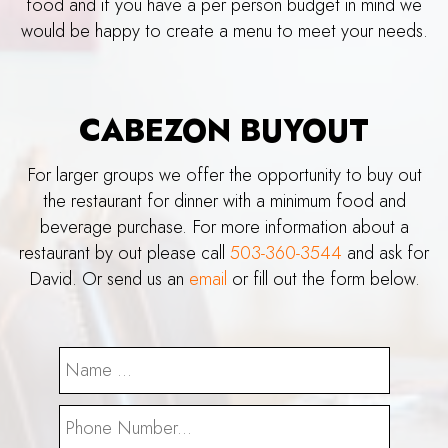
food and if you have a per person budget in mind we
would be happy to create a menu to meet your needs.
CABEZON BUYOUT
For larger groups we offer the opportunity to buy out
the restaurant for dinner with a minimum food and
beverage purchase. For more information about a
restaurant by out please call
503-360-3544
and ask for
David. Or send us an
email
or fill out the form below.