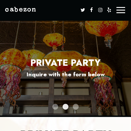
Toggle
naviga
PRIVATE PARTY
PRIVATE PARTY
PRIVATE PARTY
Inquire with the form below
Inquire with the form below
Inquire with the form below