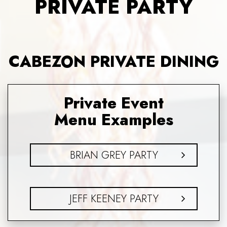
PRIVATE PARTY
CABEZON PRIVATE DINING
Private Event
Menu Examples
BRIAN GREY PARTY
JEFF KEENEY PARTY